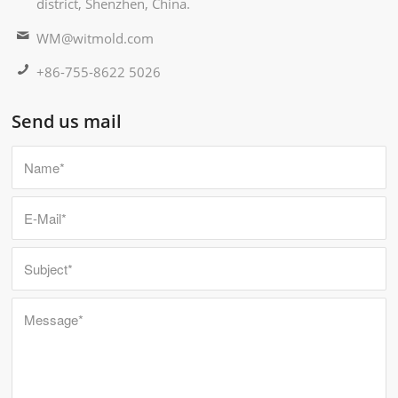
district, Shenzhen, China.
WM@witmold.com
+86-755-8622 5026
Send us mail