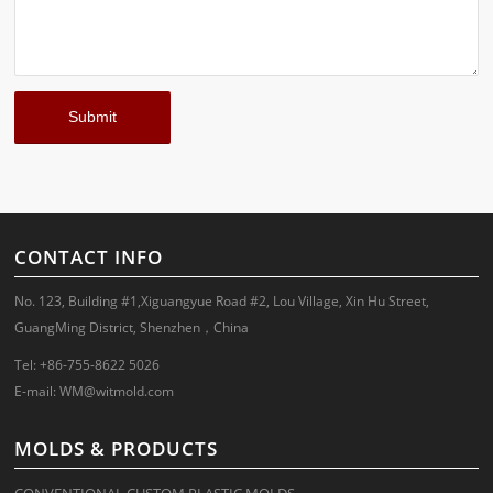
CONTACT INFO
No. 123, Building #1,Xiguangyue Road #2, Lou Village, Xin Hu Street,
GuangMing District, Shenzhen，China
Tel: +86-755-8622 5026
E-mail:
WM@witmold.com
MOLDS & PRODUCTS
CONVENTIONAL CUSTOM PLASTIC MOLDS