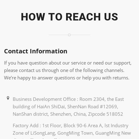
HOW TO REACH US
Contact Information
If you have question about our service or need our support,
please contact us through one of the following channels.
We’re happy to answer questions or help you with returns.
Business Development Office : Room 2304, the East
building of HaiAn ShiDai, ShenNan Road #12069,
NanShan district, Shenzhen, China, Zipcode 518052
Factory Add : 1st Floor, Block 90-6 Area A, lst Industry
Zone of LiSongLang, GongMing Town, GuangMing New