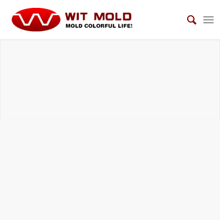
DIE CASTING TOOLS