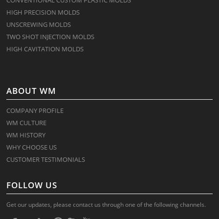
HIGH PRECISION MOLDS
UNSCREWING MOLDS
TWO SHOT INJECTION MOLDS
HIGH CAVITATION MOLDS
ABOUT WM
COMPANY PROFILE
WM CULTURE
WM HISTORY
WHY CHOOSE US
CUSTOMER TESTIMONIALS
FOLLOW US
Get our updates, please contact us through one of the following channels.