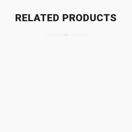
RELATED PRODUCTS