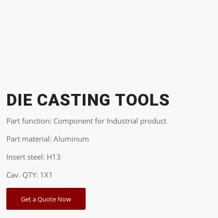
DIE CASTING TOOLS
Part function: Component for Industrial product
Part material: Aluminum
Insert steel: H13
Cav. QTY: 1X1
Get a Quote Now