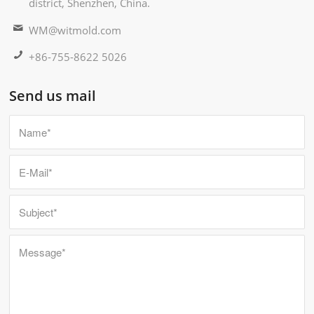
district, Shenzhen, China.
WM@witmold.com
+86-755-8622 5026
Send us mail