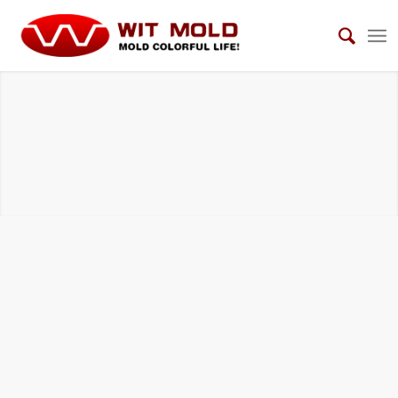
DIE CASTING TOOLS