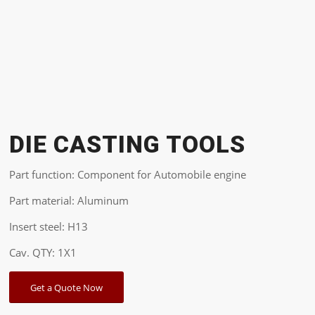
DIE CASTING TOOLS
Part function: Component for Automobile engine
Part material: Aluminum
Insert steel: H13
Cav. QTY: 1X1
Get a Quote Now