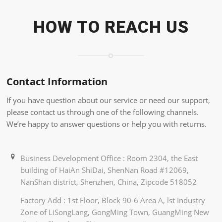
HOW TO REACH US
Contact Information
If you have question about our service or need our support,
please contact us through one of the following channels.
We’re happy to answer questions or help you with returns.
Business Development Office : Room 2304, the East
building of HaiAn ShiDai, ShenNan Road #12069,
NanShan district, Shenzhen, China, Zipcode 518052
Factory Add : 1st Floor, Block 90-6 Area A, lst Industry
Zone of LiSongLang, GongMing Town, GuangMing New