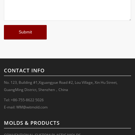
CONTACT INFO
No. 123, Building #1,Xiguangyue Road #2, Lou Village, Xin Hu Street,
GuangMing District, Shenzhen，China
Tel: +86-755-8622 5026
E-mail:
WM@witmold.com
MOLDS & PRODUCTS
CONVENTIONAL CUSTOM PLASTIC MOLDS