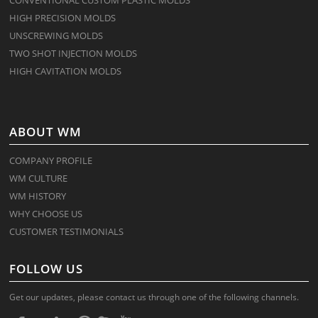
HIGH PRECISION MOLDS
UNSCREWING MOLDS
TWO SHOT INJECTION MOLDS
HIGH CAVITATION MOLDS
ABOUT WM
COMPANY PROFILE
WM CULTURE
WM HISTORY
WHY CHOOSE US
CUSTOMER TESTIMONIALS
FOLLOW US
Get our updates, please contact us through one of the following channels.