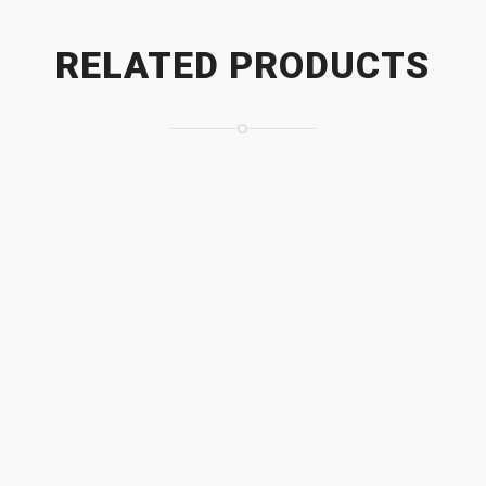
RELATED PRODUCTS