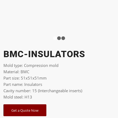
1
2
3
BMC-INSULATORS
Mold type: Compression mold
Material: BMC
Part size: 51x51x51mm
Part name: Insulators
Cavity number: 15 (Interchangeable inserts)
Mold steel: H13
Get a Quote Now