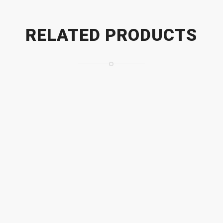
RELATED PRODUCTS