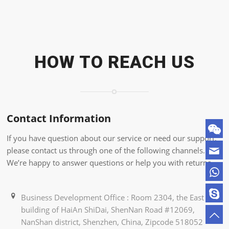
HOW TO REACH US
Contact Information
If you have question about our service or need our support,
please contact us through one of the following channels.
We’re happy to answer questions or help you with returns.
Business Development Office : Room 2304, the East
building of HaiAn ShiDai, ShenNan Road #12069,
NanShan district, Shenzhen, China, Zipcode 518052