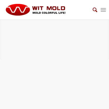
BMC COMPRESSION TOOLS