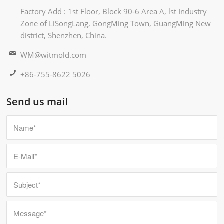
Factory Add : 1st Floor, Block 90-6 Area A, lst Industry
Zone of LiSongLang, GongMing Town, GuangMing New
district, Shenzhen, China.
WM@witmold.com
+86-755-8622 5026
Send us mail