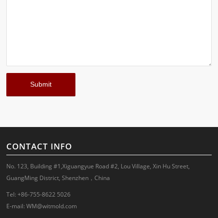
CONTACT INFO
No. 123, Building #1,Xiguangyue Road #2, Lou Village, Xin Hu Street,
GuangMing District, Shenzhen，China
Tel: +86-755-8622 5026
E-mail:
WM@witmold.com