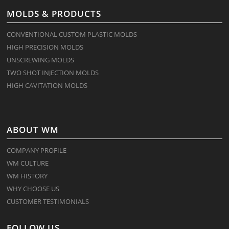
MOLDS & PRODUCTS
CONVENTIONAL CUSTOM PLASTIC MOLDS
HIGH PRECISION MOLDS
UNSCREWING MOLDS
TWO SHOT INJECTION MOLDS
HIGH CAVITATION MOLDS
ABOUT WM
COMPANY PROFILE
WM CULTURE
WM HISTORY
WHY CHOOSE US
CUSTOMER TESTIMONIALS
FOLLOW US