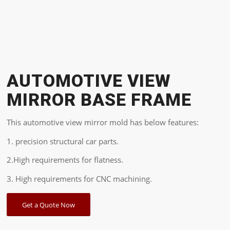
AUTOMOTIVE VIEW
MIRROR BASE FRAME
This automotive view mirror mold has below features:
1. precision structural car parts.
2.High requirements for flatness.
3. High requirements for CNC machining.
Get a Quote Now