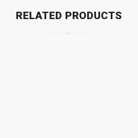
RELATED PRODUCTS