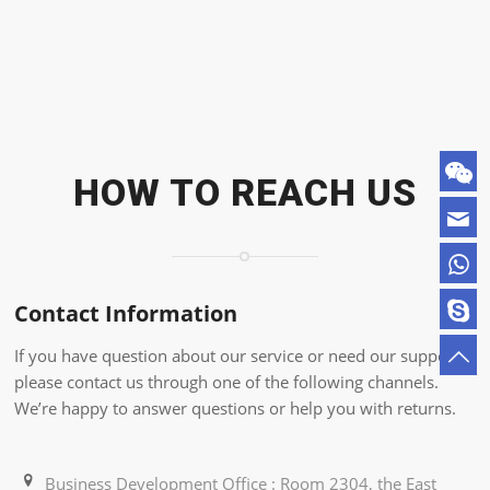
HOW TO REACH US
Contact Information
If you have question about our service or need our support,
please contact us through one of the following channels.
We’re happy to answer questions or help you with returns.
Business Development Office : Room 2304, the East