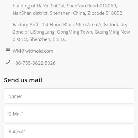
building of HaiAn ShiDai, ShenNan Road #12069,
NanShan district, Shenzhen, China, Zipcode 518052
Factory Add : 1st Floor, Block 90-6 Area A, lst Industry
Zone of LiSongLang, GongMing Town, GuangMing New
district, Shenzhen, China.
WM@witmold.com
+86-755-8622 5026
Send us mail