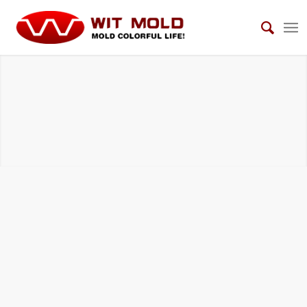
AUTOMOTIVE VIEW MIRROR MOLDS