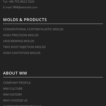
Tel: +86-755-8622 5026
E-mail:
WM@witmold.com
MOLDS & PRODUCTS
CONVENTIONAL CUSTOM PLASTIC MOLDS
HIGH PRECISION MOLDS
UNSCREWING MOLDS
TWO SHOT INJECTION MOLDS
HIGH CAVITATION MOLDS
ABOUT WM
COMPANY PROFILE
WM CULTURE
WM HISTORY
WHY CHOOSE US