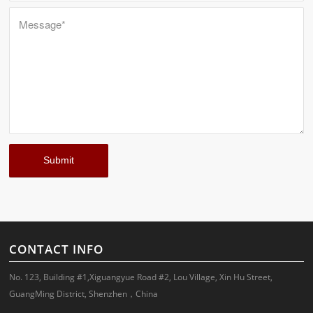
CONTACT INFO
No. 123, Building #1,Xiguangyue Road #2, Lou Village, Xin Hu Street,
GuangMing District, Shenzhen，China