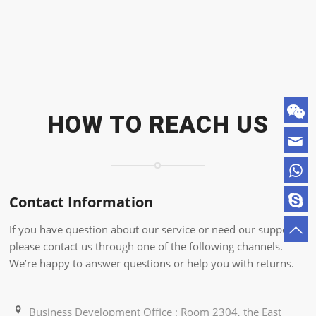
HOW TO REACH US
Contact Information
If you have question about our service or need our support,
please contact us through one of the following channels.
We’re happy to answer questions or help you with returns.
Business Development Office : Room 2304, the East