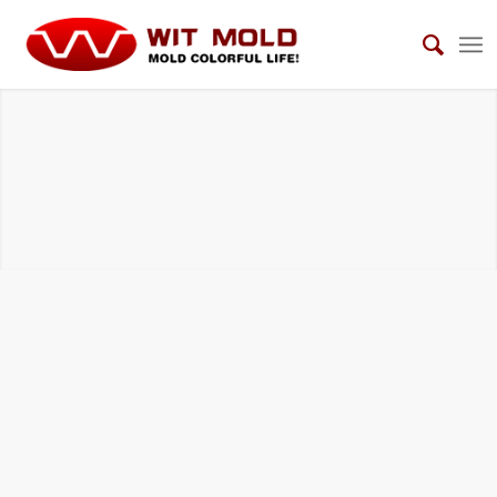
AUTOMOTIVE VIEW MIRROR MOLDS