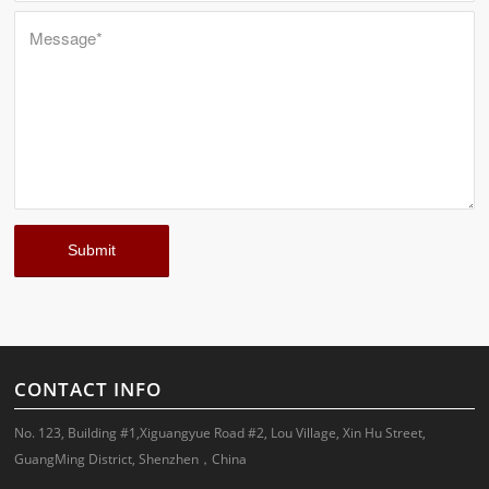
CONTACT INFO
No. 123, Building #1,Xiguangyue Road #2, Lou Village, Xin Hu Street,
GuangMing District, Shenzhen，China