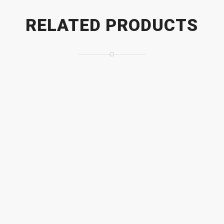
RELATED PRODUCTS