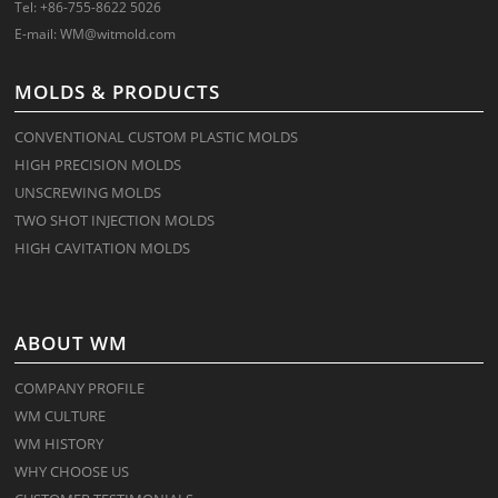
Tel: +86-755-8622 5026
E-mail:
WM@witmold.com
MOLDS & PRODUCTS
CONVENTIONAL CUSTOM PLASTIC MOLDS
HIGH PRECISION MOLDS
UNSCREWING MOLDS
TWO SHOT INJECTION MOLDS
HIGH CAVITATION MOLDS
ABOUT WM
COMPANY PROFILE
WM CULTURE
WM HISTORY
WHY CHOOSE US