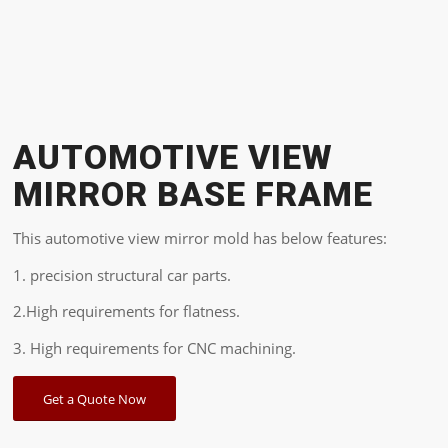
AUTOMOTIVE VIEW
MIRROR BASE FRAME
This automotive view mirror mold has below features:
1. precision structural car parts.
2.High requirements for flatness.
3. High requirements for CNC machining.
Get a Quote Now