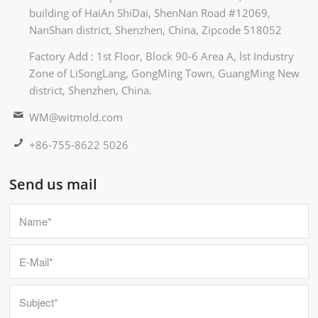
building of HaiAn ShiDai, ShenNan Road #12069,
NanShan district, Shenzhen, China, Zipcode 518052
Factory Add : 1st Floor, Block 90-6 Area A, lst Industry
Zone of LiSongLang, GongMing Town, GuangMing New
district, Shenzhen, China.
WM@witmold.com
+86-755-8622 5026
Send us mail