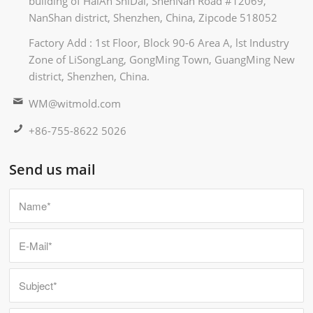
building of HaiAn ShiDai, ShenNan Road #12069,
NanShan district, Shenzhen, China, Zipcode 518052
Factory Add : 1st Floor, Block 90-6 Area A, lst Industry
Zone of LiSongLang, GongMing Town, GuangMing New
district, Shenzhen, China.
WM@witmold.com
+86-755-8622 5026
Send us mail