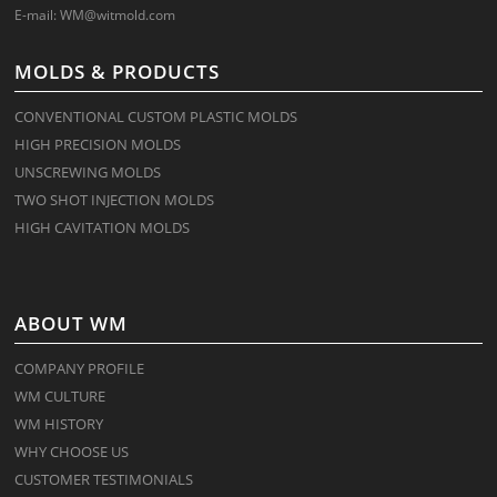
E-mail:
WM@witmold.com
MOLDS & PRODUCTS
CONVENTIONAL CUSTOM PLASTIC MOLDS
HIGH PRECISION MOLDS
UNSCREWING MOLDS
TWO SHOT INJECTION MOLDS
HIGH CAVITATION MOLDS
ABOUT WM
COMPANY PROFILE
WM CULTURE
WM HISTORY
WHY CHOOSE US
CUSTOMER TESTIMONIALS