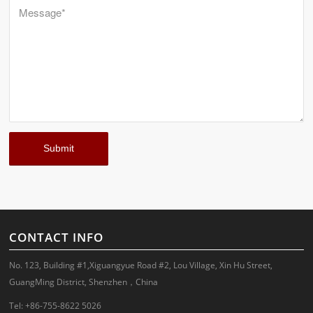
CONTACT INFO
No. 123, Building #1,Xiguangyue Road #2, Lou Village, Xin Hu Street,
GuangMing District, Shenzhen，China
Tel: +86-755-8622 5026