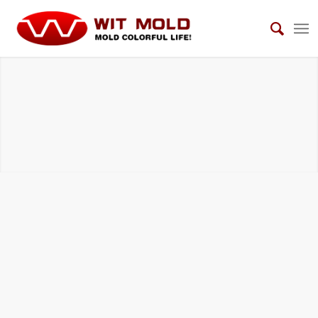
AUTOMOTIVE INTERIOR