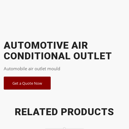
AUTOMOTIVE AIR
CONDITIONAL OUTLET
Automobile air outlet mould
Get a Quote Now
RELATED PRODUCTS