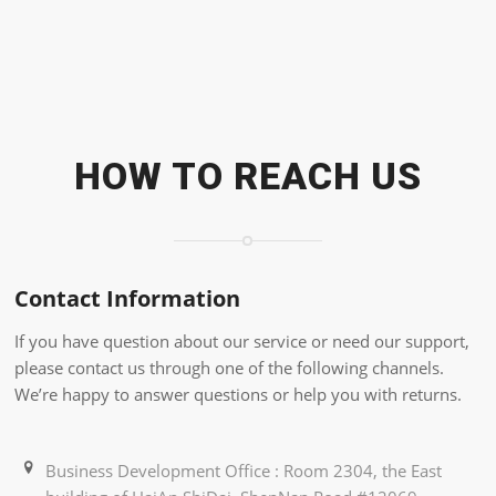
HOW TO REACH US
Contact Information
If you have question about our service or need our support,
please contact us through one of the following channels.
We’re happy to answer questions or help you with returns.
Business Development Office : Room 2304, the East