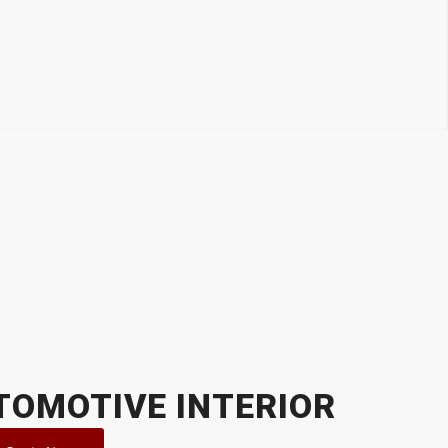
TOMOTIVE INTERIOR