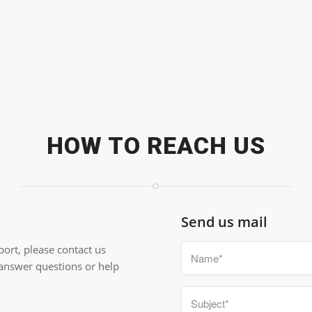
HOW TO REACH US
Send us mail
ort, please contact us
 answer questions or help