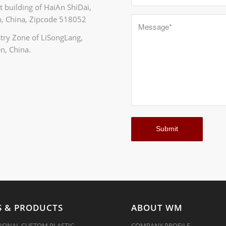
 building of HaiAn ShiDai,
, China, Zipcode 518052
ustry Zone of LiSongLang,
n, China.
 & PRODUCTS
ABOUT WM
IONAL CUSTOM PLASTIC
COMPANY PROFILE