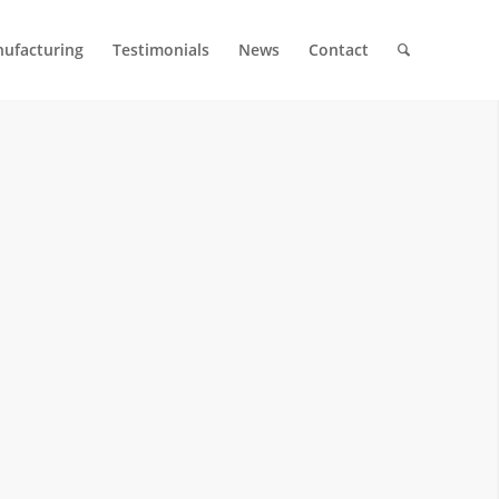
ufacturing
Testimonials
News
Contact