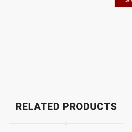
Get 
RELATED PRODUCTS