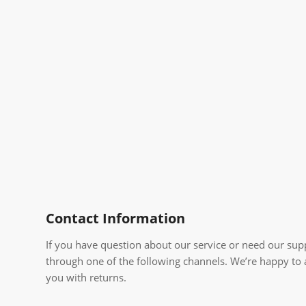
Contact Information
If you have question about our service or need our supp
through one of the following channels. We’re happy to
you with returns.