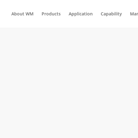
About WM
Products
Application
Capability
Man
AUTOMOTIVE INTERIOR