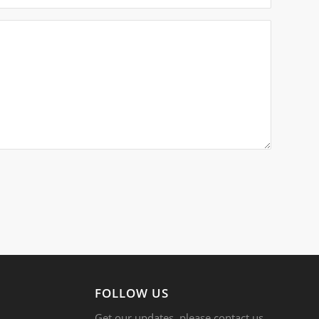
FOLLOW US
Get our updates, please contact us