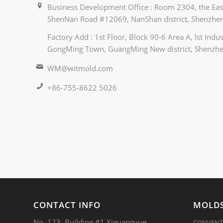
Business Development Office : Room 2304, the East
ShenNan Road #12069, NanShan district, Shenzhen
Factory Add : 1st Floor, Block 90-6 Area A, lst Ind
GongMing Town, GuangMing New district, Shenzhe
WM@witmold.com
+86-755-8622 5026
CONTACT INFO
MOLDS
No. 123, Building #1,Xiguangyue
CONVENT