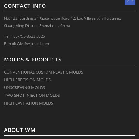
CONTACT INFO
No. 123, Building #1,Xiguangyue Road #2, Lou Village, Xin Hu Street,
GuangMing District, Shenzhen，China
Tel: +86-755-8622 5026
E-mail:
WM@witmold.com
MOLDS & PRODUCTS
CONVENTIONAL CUSTOM PLASTIC MOLDS
HIGH PRECISION MOLDS
UNSCREWING MOLDS
TWO SHOT INJECTION MOLDS
HIGH CAVITATION MOLDS
ABOUT WM