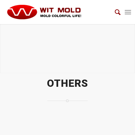
OTHERS
OTHERS