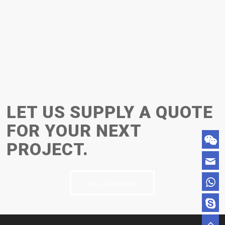
LET US SUPPLY A QUOTE
FOR YOUR NEXT
PROJECT.
Get a Quote Now