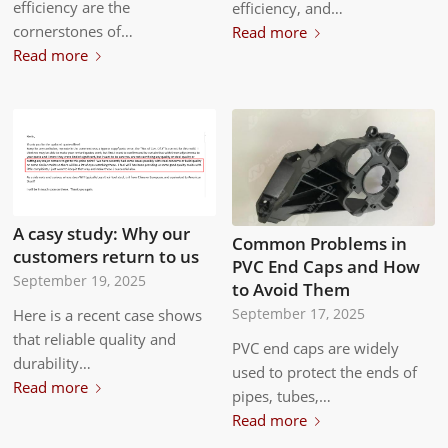
efficiency are the
efficiency, and…
cornerstones of…
Read more
Read more
A casy study: Why our
Common Problems in
customers return to us
PVC End Caps and How
September 19, 2025
to Avoid Them
September 17, 2025
Here is a recent case shows
that reliable quality and
PVC end caps are widely
durability…
used to protect the ends of
Read more
pipes, tubes,…
Read more