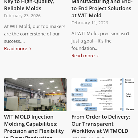
Key to High-Quality,
Manufacturing and End-
Reliable Molds
to-End Project Solutions
at WIT Mold
February 23, 2026
February 11, 2026
At WIT Mold, our toolmakers
At WIT Mold, precision isn’t
are the cornerstone of our
just a goal—it’s the
success.…
foundation…
Read more
Read more
WIT MOLD Injection
From Order to Delivery:
Molding Capabilities:
Our Transparent
Precision and Flexibility
Workflow at WITMOLD
in Every Production