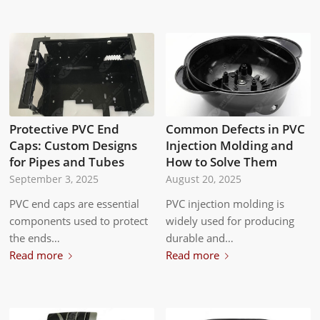
Protective PVC End
Common Defects in PVC
Caps: Custom Designs
Injection Molding and
for Pipes and Tubes
How to Solve Them
September 3, 2025
August 20, 2025
PVC end caps are essential
PVC injection molding is
components used to protect
widely used for producing
the ends…
durable and…
Read more
Read more