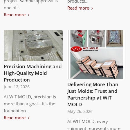
project, sample approval is
products…
one of…
Read more
Read more
Precision Machining and
High-Quality Mold
Production
Delivering More Than
June 12, 2026
Just Molds: Trust and
At WIT MOLD, precision is
Partnership at WIT
more than a goal—it’s the
MOLD
foundation…
May 26, 2026
Read more
At WIT MOLD, every
shipment represents more