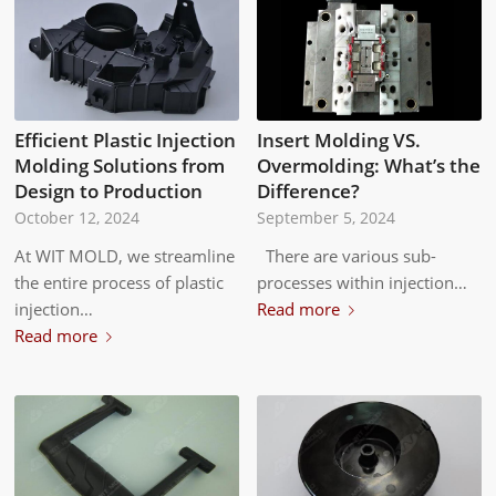
Efficient Plastic Injection
Insert Molding VS.
Molding Solutions from
Overmolding: What’s the
Design to Production
Difference?
October 12, 2024
September 5, 2024
At WIT MOLD, we streamline
There are various sub-
the entire process of plastic
processes within injection…
injection…
Read more
Read more