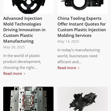
Advanced Injection
China Tooling Experts
Mold Technologies
Offer Instant Quotes for
Driving Innovation in
Custom Plastic Injection
Custom Plastic
Molding Services
Manufacturing
May 14, 2025
May 28, 2025
In today’s manufacturing
In the world of plastic
world, businesses need
product development,
efficient and…
choosing the right…
Read more
Read more