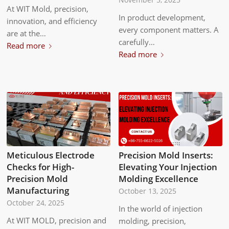
At WIT Mold, precision,
In product development,
innovation, and efficiency
every component matters. A
are at the…
carefully…
Read more
Read more
Meticulous Electrode
Precision Mold Inserts:
Checks for High-
Elevating Your Injection
Precision Mold
Molding Excellence
Manufacturing
October 13, 2025
October 24, 2025
In the world of injection
At WIT MOLD, precision and
molding, precision,