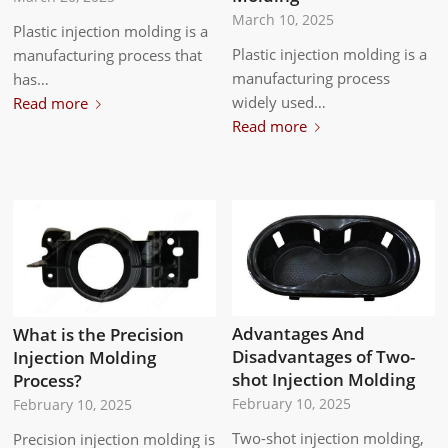
March 10, 2025
Plastic injection molding is a
Plastic injection molding is a
manufacturing process that
manufacturing process
has…
widely used…
Read more
Read more
Advantages And
What is the Precision
Disadvantages of Two-
Injection Molding
shot Injection Molding
Process?
February 10, 2025
February 10, 2025
Two-shot injection molding,
Precision injection molding is