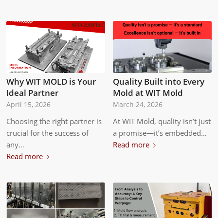
Why WIT MOLD is Your
Quality Built into Every
Ideal Partner
Mold at WIT Mold
April 15, 2026
March 24, 2026
Choosing the right partner is
At WIT Mold, quality isn’t just
crucial for the success of
a promise—it’s embedded…
any…
Read more
Read more