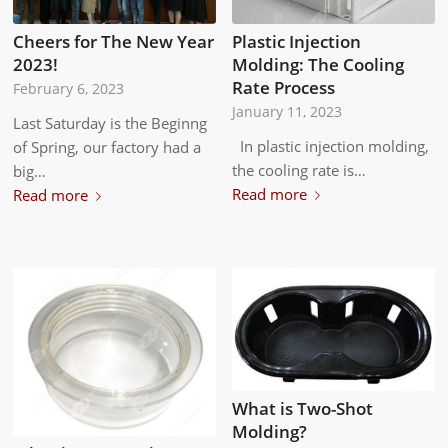
Cheers for The New Year
Plastic Injection
2023!
Molding: The Cooling
Rate Process
February 6, 2023
January 11, 2023
Last Saturday is the Beginng
In plastic injection molding,
of Spring, our factory had a
the cooling rate is…
big…
Read more
Read more
What is Two-Shot
Molding?