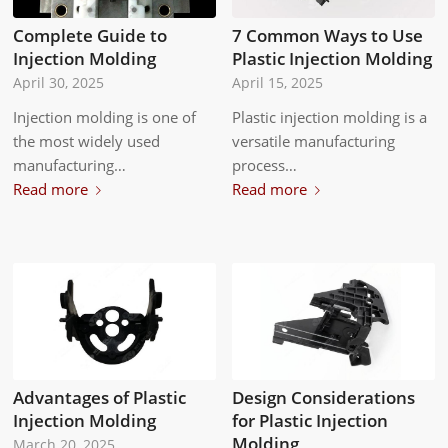
Complete Guide to
7 Common Ways to Use
Injection Molding
Plastic Injection Molding
April 30, 2025
April 15, 2025
Injection molding is one of
Plastic injection molding is a
the most widely used
versatile manufacturing
manufacturing…
process…
Read more
Read more
Advantages of Plastic
Design Considerations
Injection Molding
for Plastic Injection
Molding
March 20, 2025