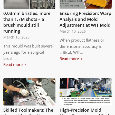
0.03mm bristles, more
Ensuring Precision: Warp
than 1.7M shots – a
Analysis and Mold
brush mould still
Adjustment at WIT Mold
running
March 10, 2026
March 10, 2026
When product flatness or
This mould was built several
dimensional accuracy is
years ago for a surgical
critical, WIT…
brush…
Read more
Read more
Skilled Toolmakers: The
High-Precision Mold