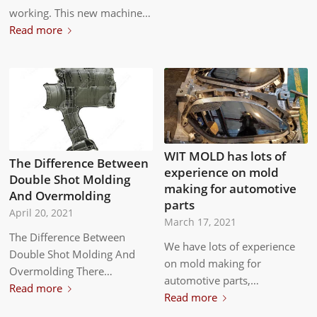
working. This new machine…
Read more
WIT MOLD has lots of
The Difference Between
experience on mold
Double Shot Molding
making for automotive
And Overmolding
parts
April 20, 2021
March 17, 2021
The Difference Between
We have lots of experience
Double Shot Molding And
on mold making for
Overmolding There…
automotive parts,…
Read more
Read more