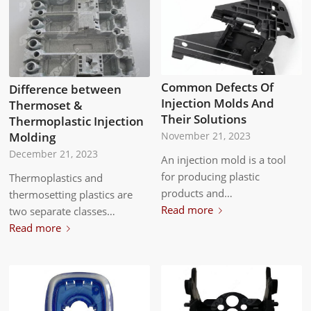
Common Defects Of
Difference between
Injection Molds And
Thermoset &
Their Solutions
Thermoplastic Injection
Molding
November 21, 2023
December 21, 2023
An injection mold is a tool
for producing plastic
Thermoplastics and
products and…
thermosetting plastics are
Read more
two separate classes…
Read more