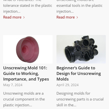
tolerance stated in the plastic
essential tools in the plastic
injection…
injection…
Read more
Read more
Unscrewing Mold 101:
Beginner’s Guide to
Guide to Working,
Design for Unscrewing
Importance, and Types
Molds
May 7, 2024
April 29, 2024
Unscrewing molds are a
Designing molds for
crucial component in the
unscrewing parts is a crucial
plastic injection…
skill in the…