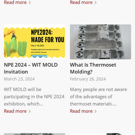
Read more
Read more
NPE 2024 – WIT MOLD
What Is Thermoset
Invitation
Molding?
March 23, 2024
February 26, 2024
WIT MOLD will be
Many people are not aware
participating in the NPE 2024
of the advantages of
exhibition, which…
thermoset materials.…
Read more
Read more