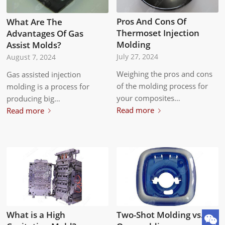
Pros And Cons Of
What Are The
Thermoset Injection
Advantages Of Gas
Molding
Assist Molds?
July 27, 2024
August 7, 2024
Weighing the pros and cons
Gas assisted injection
of the molding process for
molding is a process for
your composites…
producing big…
Read more
Read more
Two-Shot Molding vs.
What is a High