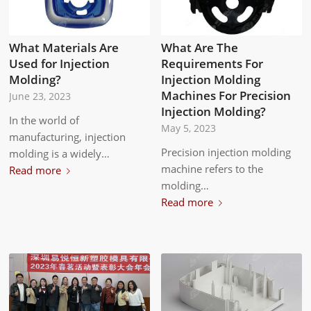
What Materials Are
What Are The
Used for Injection
Requirements For
Molding?
Injection Molding
Machines For Precision
June 23, 2023
Injection Molding?
In the world of
May 5, 2023
manufacturing, injection
Precision injection molding
molding is a widely…
machine refers to the
Read more
molding…
Read more