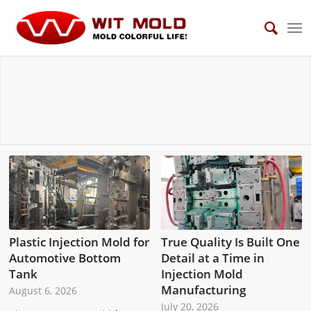
NEWS
Plastic Injection Mold for
True Quality Is Built One
Automotive Bottom
Detail at a Time in
Tank
Injection Mold
Manufacturing
August 6, 2026
July 20, 2026