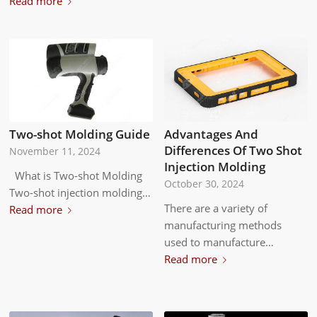
Read more
Advantages And
Two-shot Molding Guide
Differences Of Two Shot
November 11, 2024
Injection Molding
What is Two-shot Molding
October 30, 2024
Two-shot injection molding…
There are a variety of
Read more
manufacturing methods
used to manufacture…
Read more