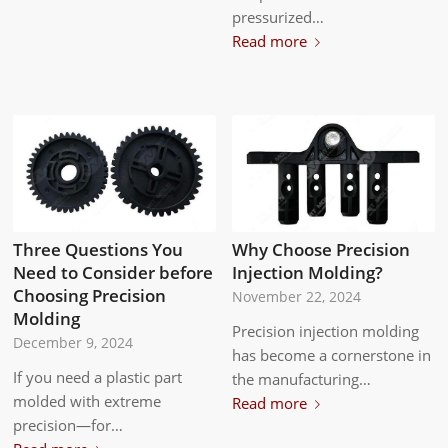
pressurized…
Read more
Three Questions You
Why Choose Precision
Need to Consider before
Injection Molding?
Choosing Precision
November 22, 2024
Molding
Precision injection molding
December 9, 2024
has become a cornerstone in
If you need a plastic part
the manufacturing…
molded with extreme
Read more
precision—for…