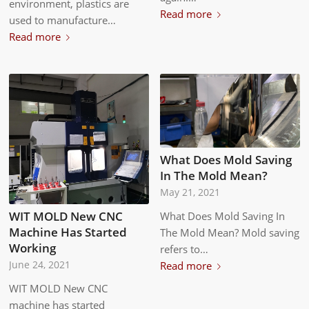
environment, plastics are
Read more
used to manufacture…
Read more
What Does Mold Saving
In The Mold Mean?
May 21, 2021
WIT MOLD New CNC
What Does Mold Saving In
Machine Has Started
The Mold Mean? Mold saving
Working
refers to…
Read more
June 24, 2021
WIT MOLD New CNC
machine has started