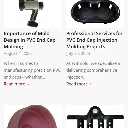
Professional Services for
Importance of Mold
PVC End Cap Injection
Design in PVC End Cap
Molding Projects
Molding
July 24, 2025
August 4, 2025
At Witmold, we specialize in
When it comes to
delivering comprehensive
manufacturing precision PVC
injection…
end caps—whether…
Read more
Read more