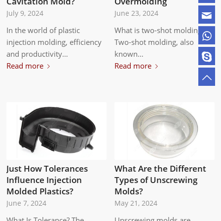
Overmolding
Cavitation Mold?
June 23, 2024
July 9, 2024
What is two-shot molding?
In the world of plastic
Two-shot molding, also
injection molding, efficiency
known…
and productivity…
Read more
Read more
Just How Tolerances
What Are the Different
Influence Injection
Types of Unscrewing
Molded Plastics?
Molds?
June 7, 2024
May 21, 2024
What Is Tolerance? The
Unscrewing molds are