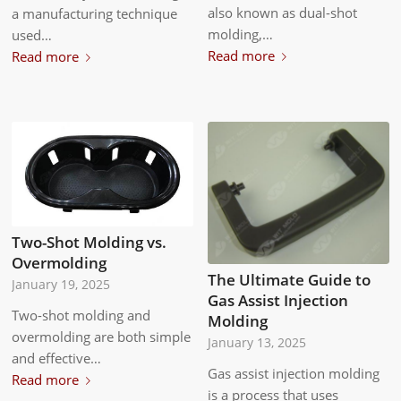
also known as dual-shot
a manufacturing technique
molding,…
used…
Read more
Read more
Two-Shot Molding vs.
Overmolding
The Ultimate Guide to
January 19, 2025
Gas Assist Injection
Two-shot molding and
Molding
overmolding are both simple
January 13, 2025
and effective…
Gas assist injection molding
Read more
is a process that uses