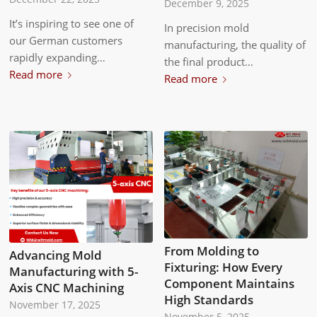
December 9, 2025
It’s inspiring to see one of
In precision mold
our German customers
manufacturing, the quality of
rapidly expanding…
the final product…
Read more
Read more
From Molding to
Advancing Mold
Fixturing: How Every
Manufacturing with 5-
Component Maintains
Axis CNC Machining
High Standards
November 17, 2025
November 5, 2025