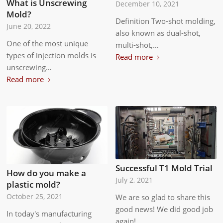
What is Unscrewing
December 10, 2021
Mold?
Definition Two-shot molding,
June 20, 2022
also known as dual-shot,
One of the most unique
multi-shot,…
types of injection molds is
Read more
unscrewing…
Read more
Successful T1 Mold Trial
How do you make a
July 2, 2021
plastic mold?
October 25, 2021
We are so glad to share this
good news! We did good job
In today's manufacturing
again!…