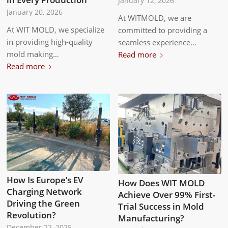
January 12, 2026
January 20, 2026
At WITMOLD, we are
At WIT MOLD, we specialize
committed to providing a
in providing high-quality
seamless experience…
mold making…
Read more
Read more
How Is Europe’s EV
How Does WIT MOLD
Charging Network
Achieve Over 99% First-
Driving the Green
Trial Success in Mold
Revolution?
Manufacturing?
December 22, 2025