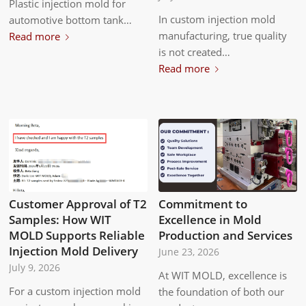
Plastic injection mold for
In custom injection mold
automotive bottom tank…
manufacturing, true quality
Read more
is not created…
Read more
Customer Approval of T2
Commitment to
Samples: How WIT
Excellence in Mold
MOLD Supports Reliable
Production and Services
Injection Mold Delivery
June 23, 2026
July 9, 2026
At WIT MOLD, excellence is
For a custom injection mold
the foundation of both our