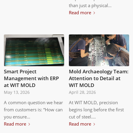
than just a physical…
Read more
Smart Project
Mold Archaeology Team:
Management with ERP
Attention to Detail at
at WIT MOLD
WIT MOLD
May 13, 2026
April 28, 2026
A common question we hear
At WIT MOLD, precision
from customers is: “How can
begins long before the first
you ensure…
cut of steel.…
Read more
Read more