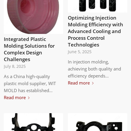
Optimizing Injection
Molding Efficiency with
Advanced Cooling and
Process Control
Integrated Plastic
Technologies
Molding Solutions for
Complex Design
June 5, 2025
Challenges
In injection molding,
July 8, 2025
achieving both quality and
efficiency depends…
As a China high-quality
Read more
plastic mold supplier, WIT
MOLD has established…
Read more