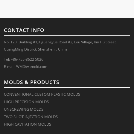
CONTACT INFO
No. 123, Building #1,Xiguangyue Road #2, Lou Village, Xin Hu Street,
GuangMing District, Shenzhen，China
Tel: +86-755-8622 5026
E-mail:
WM@witmold.com
MOLDS & PRODUCTS
CONVENTIONAL CUSTOM PLASTIC MOLDS
HIGH PRECISION MOLDS
UNSCREWING MOLDS
TWO SHOT INJECTION MOLDS
HIGH CAVITATION MOLDS