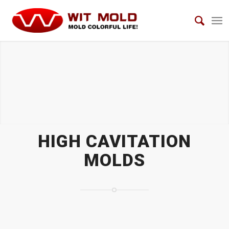
HIGH CAVITATION MOLDS
HIGH CAVITATION
MOLDS