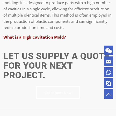
molding. It is designed to produce parts with a high number
of cavities in a single cycle, allowing for efficient production
of multiple identical items. This method is often employed in
the production of plastic components and can significantly
reduce production time and costs.
What is a High Cavitation Mold?
LET US SUPPLY A QUOTE
FOR YOUR NEXT
PROJECT.
Get a Quote Now