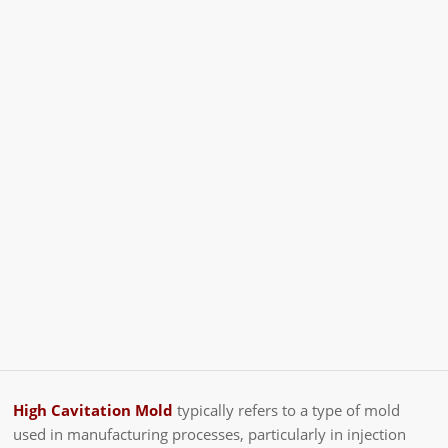
High Cavitation Mold
typically refers to a type of mold
used in manufacturing processes, particularly in injection