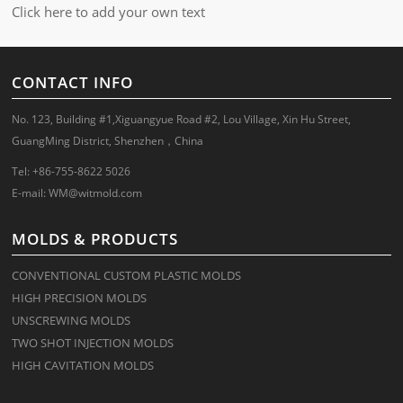
Click here to add your own text
CONTACT INFO
No. 123, Building #1,Xiguangyue Road #2, Lou Village, Xin Hu Street,
GuangMing District, Shenzhen，China
Tel: +86-755-8622 5026
E-mail:
WM@witmold.com
MOLDS & PRODUCTS
CONVENTIONAL CUSTOM PLASTIC MOLDS
HIGH PRECISION MOLDS
UNSCREWING MOLDS
TWO SHOT INJECTION MOLDS
HIGH CAVITATION MOLDS