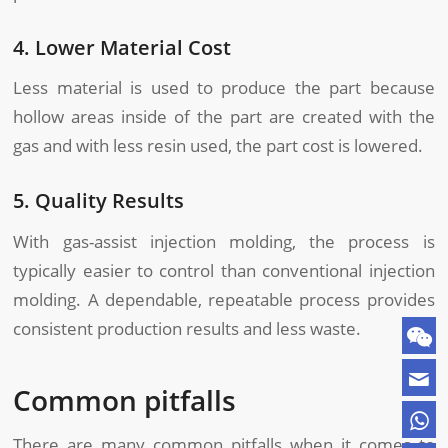
4. Lower Material Cost
Less material is used to produce the part because
hollow areas inside of the part are created with the
gas and with less resin used, the part cost is lowered.
5. Quality Results
With gas-assist injection molding, the process is
typically easier to control than conventional injection
molding. A dependable, repeatable process provides
consistent production results and less waste.
Common pitfalls
There are many common pitfalls when it comes to