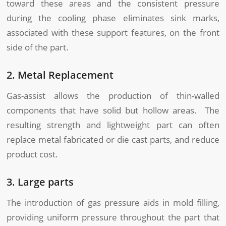
toward these areas and the consistent pressure
during the cooling phase eliminates sink marks,
associated with these support features, on the front
side of the part.
2. Metal Replacement
Gas-assist allows the production of thin-walled
components that have solid but hollow areas. The
resulting strength and lightweight part can often
replace metal fabricated or die cast parts, and reduce
product cost.
3. Large parts
The introduction of gas pressure aids in mold filling,
providing uniform pressure throughout the part that