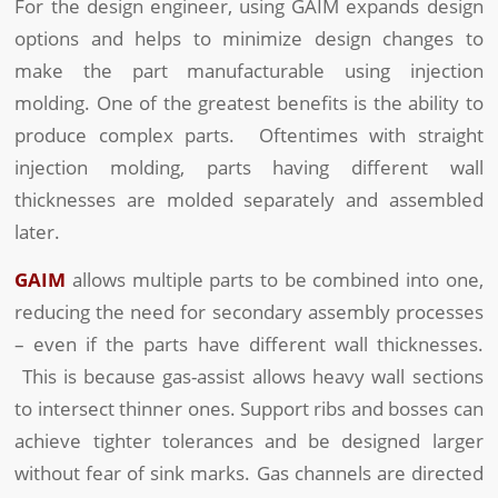
For the design engineer, using GAIM expands design
options and helps to minimize design changes to
make the part manufacturable using injection
molding. One of the greatest benefits is the ability to
produce complex parts. Oftentimes with straight
injection molding, parts having different wall
thicknesses are molded separately and assembled
later.
GAIM
allows multiple parts to be combined into one,
reducing the need for secondary assembly processes
– even if the parts have different wall thicknesses.
This is because gas-assist allows heavy wall sections
to intersect thinner ones. Support ribs and bosses can
achieve tighter tolerances and be designed larger
without fear of sink marks. Gas channels are directed