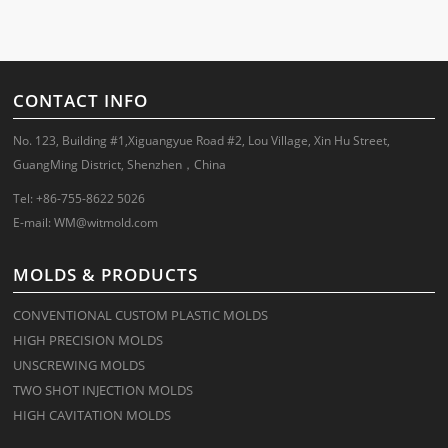
CONTACT INFO
No. 123, Building #1,Xiguangyue Road #2, Lou Village, Xin Hu Street,
GuangMing District, Shenzhen，China
Tel: +86-755-8622 5026
E-mail:
WM@witmold.com
MOLDS & PRODUCTS
CONVENTIONAL CUSTOM PLASTIC MOLDS
HIGH PRECISION MOLDS
UNSCREWING MOLDS
TWO SHOT INJECTION MOLDS
HIGH CAVITATION MOLDS