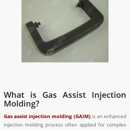
What is Gas Assist Injection
Molding?
Gas assist injection molding (GAIM)
is an enhanced
injection molding process often applied for complex