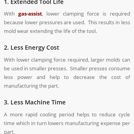
1. Extended Tool Life
With
gas-assist
, lower clamping force is required
because lower pressures are used. This results in less
mold wear extending the life of the tool.
2. Less Energy Cost
With lower clamping force required, larger molds can
be used in smaller presses. Smaller presses consume
less power and help to decrease the cost of
manufacturing the part.
3. Less Machine Time
A more rapid cooling period helps to reduce cycle
time which in turn lowers manufacturing expense per
part.