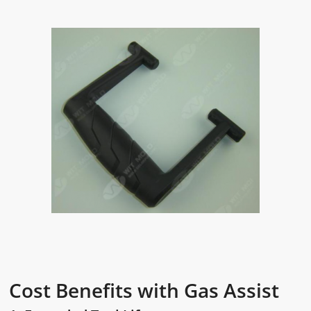
Cost Benefits with Gas Assist