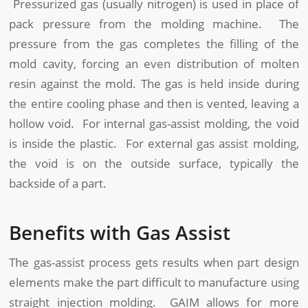
Pressurized gas (usually nitrogen) is used in place of
pack pressure from the molding machine. The
pressure from the gas completes the filling of the
mold cavity, forcing an even distribution of molten
resin against the mold. The gas is held inside during
the entire cooling phase and then is vented, leaving a
hollow void. For internal gas-assist molding, the void
is inside the plastic. For external gas assist molding,
the void is on the outside surface, typically the
backside of a part.
Benefits with Gas Assist
The gas-assist process gets results when part design
elements make the part difficult to manufacture using
straight injection molding. GAIM allows for more