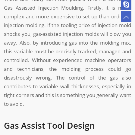
Gas Assisted Injection Moulding. Firstly, it is more
complex and more expensive to set up than ordinary
injection molding. if the tooling price of injection mold
shocks you, gas-assisted injection molds will blow you
away. Also, by introducing gas into the molding mix,
this variable must be precisely tracked, managed and
controlled. Without experienced machine operators
and technicians, the molding process could go
disastrously wrong. The control of the gas also
contributes to variable wall thicknesses, especially in
tight corners and this is something you generally want
to avoid.
Gas Assist Tool Design