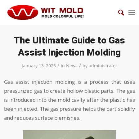
The Ultimate Guide to Gas
Assist Injection Molding
/
/
January 13, 2025
in
News
by
administrator
Gas assist injection molding is a process that uses
pressurized gas to create hollow plastic parts. The gas
is introduced into the mold cavity after the plastic has
been injected. The gas pressure helps the part solidify
and reduces surface blemishes.