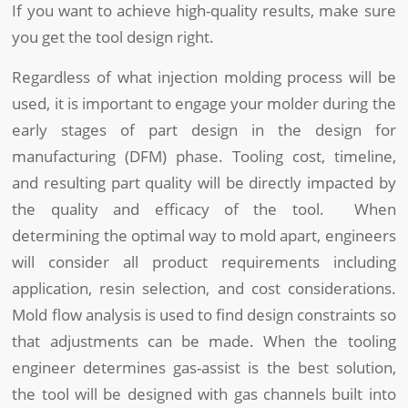
If you want to achieve high-quality results, make sure
you get the tool design right.
Regardless of what injection molding process will be
used, it is important to engage your molder during the
early stages of part design in the design for
manufacturing (DFM) phase. Tooling cost, timeline,
and resulting part quality will be directly impacted by
the quality and efficacy of the tool. When
determining the optimal way to mold apart, engineers
will consider all product requirements including
application, resin selection, and cost considerations.
Mold flow analysis is used to find design constraints so
that adjustments can be made. When the tooling
engineer determines gas-assist is the best solution,
the tool will be designed with gas channels built into