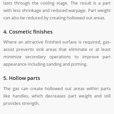
lasts through the cooling stage. The result is a part
with less shrinkage and reduced warpage. Part weight
can also be reduced by creating hollowed out areas.
4. Cosmetic finishes
Where an attractive finished surface is required, gas-
assist prevents sink areas that eliminate or at least
minimize secondary operations to improve part
appearance including sanding and priming.
5. Hollow parts
The gas can create hollowed out areas within parts
like handles, which decreases part weight and still
provides strength.