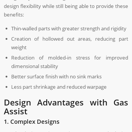
design flexibility while still being able to provide these
benefits:
Thin-walled parts with greater strength and rigidity
Creation of hollowed out areas, reducing part
weight
Reduction of molded-in stress for improved
dimensional stability
Better surface finish with no sink marks
Less part shrinkage and reduced warpage
Design Advantages with Gas
Assist
1. Complex Designs