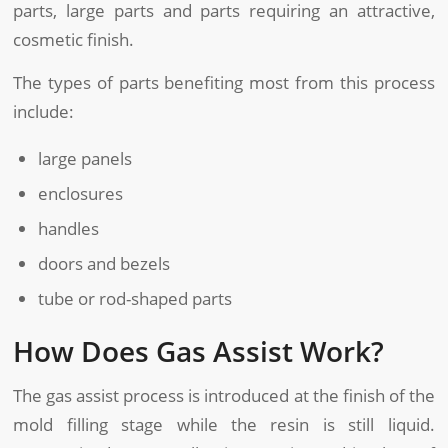
parts, large parts and parts requiring an attractive,
cosmetic finish.
The types of parts benefiting most from this process
include:
large panels
enclosures
handles
doors and bezels
tube or rod-shaped parts
How Does Gas Assist Work?
The gas assist process is introduced at the finish of the
mold filling stage while the resin is still liquid.