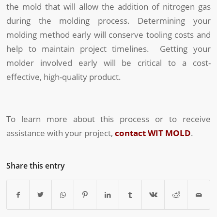
the mold that will allow the addition of nitrogen gas
during the molding process. Determining your
molding method early will conserve tooling costs and
help to maintain project timelines. Getting your
molder involved early will be critical to a cost-
effective, high-quality product.
To learn more about this process or to receive
assistance with your project,
contact WIT MOLD
.
Share this entry