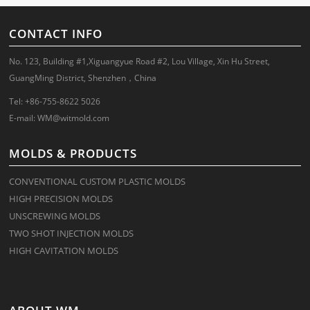
CONTACT INFO
No. 123, Building #1,Xiguangyue Road #2, Lou Village, Xin Hu Street,
GuangMing District, Shenzhen，China
Tel: +86-755-8622 5026
E-mail:
WM@witmold.com
MOLDS & PRODUCTS
CONVENTIONAL CUSTOM PLASTIC MOLDS
HIGH PRECISION MOLDS
UNSCREWING MOLDS
TWO SHOT INJECTION MOLDS
HIGH CAVITATION MOLDS