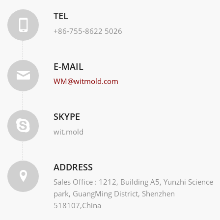
TEL
+86-755-8622 5026
E-MAIL
WM@witmold.com
SKYPE
wit.mold
ADDRESS
Sales Office : 1212, Building A5, Yunzhi Science
park, GuangMing District, Shenzhen
518107,China