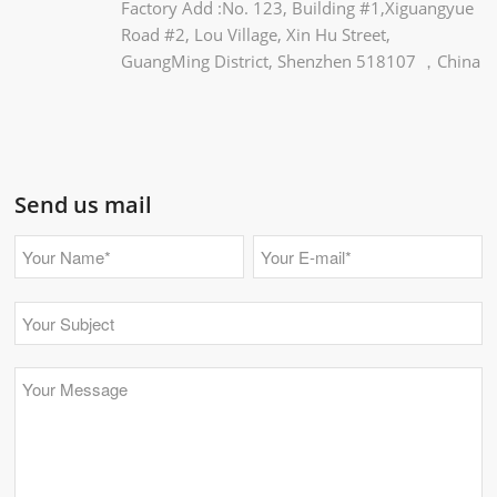
Factory Add :No. 123, Building #1,Xiguangyue
Road #2, Lou Village, Xin Hu Street,
GuangMing District, Shenzhen 518107 ，China
Send us mail