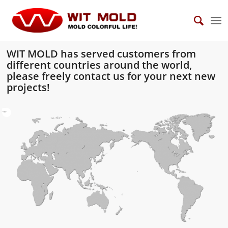
WIT MOLD has served customers from
different countries around the world,
please freely
contact
us for your next new
projects!
10
11
12
13
14
15
16
17
18
19
20
21
22
23
24
25
26
27
28
29
30
31
32
33
34
35
36
37
38
39
1
2
3
4
5
6
7
8
9