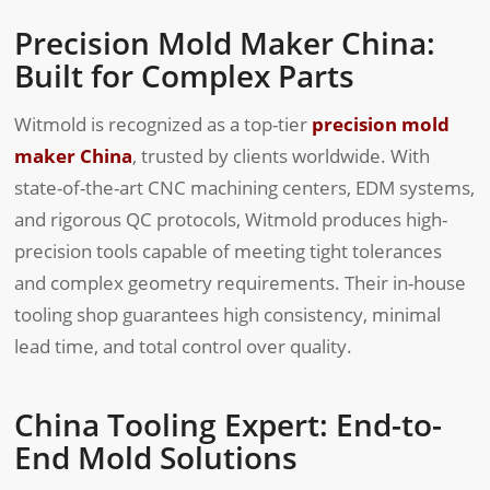
Precision Mold Maker China:
Built for Complex Parts
Witmold is recognized as a top-tier
precision mold
maker China
, trusted by clients worldwide. With
state-of-the-art CNC machining centers, EDM systems,
and rigorous QC protocols, Witmold produces high-
precision tools capable of meeting tight tolerances
and complex geometry requirements. Their in-house
tooling shop guarantees high consistency, minimal
lead time, and total control over quality.
China Tooling Expert: End-to-
End Mold Solutions