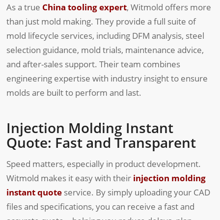
As a true
China tooling expert
, Witmold offers more
than just mold making. They provide a full suite of
mold lifecycle services, including DFM analysis, steel
selection guidance, mold trials, maintenance advice,
and after-sales support. Their team combines
engineering expertise with industry insight to ensure
molds are built to perform and last.
Injection Molding Instant
Quote: Fast and Transparent
Speed matters, especially in product development.
Witmold makes it easy with their
injection molding
instant quote
service. By simply uploading your CAD
files and specifications, you can receive a fast and