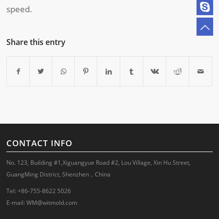
speed.
Share this entry
CONTACT INFO
No. 123, Building #1,Xiguangyue Road #2, Lou Village, Xin Hu Street,
GuangMing District, Shenzhen，China
Tel: +86-755-8622 5026
E-mail:
WM@witmold.com