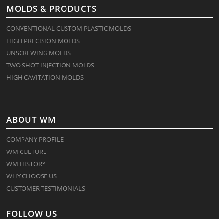
MOLDS & PRODUCTS
CONVENTIONAL CUSTOM PLASTIC MOLDS
HIGH PRECISION MOLDS
UNSCREWING MOLDS
TWO SHOT INJECTION MOLDS
HIGH CAVITATION MOLDS
ABOUT WM
COMPANY PROFILE
WM CULTURE
WM HISTORY
WHY CHOOSE US
CUSTOMER TESTIMONIALS
FOLLOW US