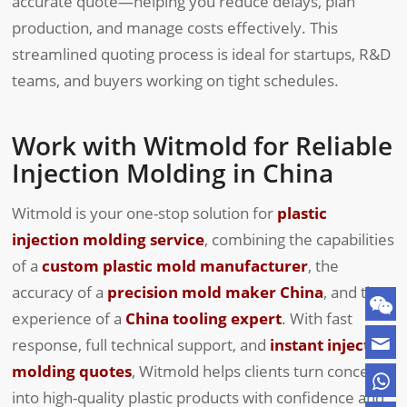
accurate quote—helping you reduce delays, plan
production, and manage costs effectively. This
streamlined quoting process is ideal for startups, R&D
teams, and buyers working on tight schedules.
Work with Witmold for Reliable
Injection Molding in China
Witmold is your one-stop solution for
plastic
injection molding service
, combining the capabilities
of a
custom plastic mold manufacturer
, the
accuracy of a
precision mold maker China
, and the
experience of a
China tooling expert
. With fast
response, full technical support, and
instant injection
molding quotes
, Witmold helps clients turn concepts
into high-quality plastic products with confidence and