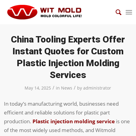
China Tooling Experts Offer
Instant Quotes for Custom
Plastic Injection Molding
Services
/
/
May 14, 2025
in
News
by
administrator
In today’s manufacturing world, businesses need
efficient and reliable solutions for plastic part
production.
Plastic injection molding service
is one
of the most widely used methods, and Witmold