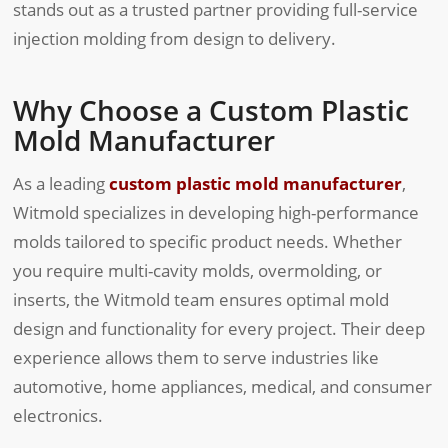
stands out as a trusted partner providing full-service
injection molding from design to delivery.
Why Choose a Custom Plastic
Mold Manufacturer
As a leading
custom plastic mold manufacturer
,
Witmold specializes in developing high-performance
molds tailored to specific product needs. Whether
you require multi-cavity molds, overmolding, or
inserts, the Witmold team ensures optimal mold
design and functionality for every project. Their deep
experience allows them to serve industries like
automotive, home appliances, medical, and consumer
electronics.