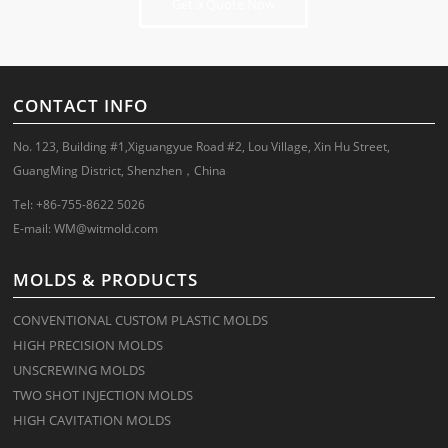
Get a Quote Now
CONTACT INFO
No. 123, Building #1,Xiguangyue Road #2, Lou Village, Xin Hu Street,
GuangMing District, Shenzhen，China
Tel: +86-755-8622 5026
E-mail:
WM@witmold.com
MOLDS & PRODUCTS
CONVENTIONAL CUSTOM PLASTIC MOLDS
HIGH PRECISION MOLDS
UNSCREWING MOLDS
TWO SHOT INJECTION MOLDS
HIGH CAVITATION MOLDS