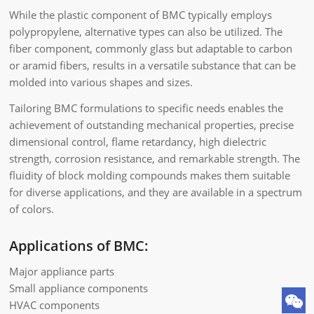
While the plastic component of BMC typically employs
polypropylene, alternative types can also be utilized. The
fiber component, commonly glass but adaptable to carbon
or aramid fibers, results in a versatile substance that can be
molded into various shapes and sizes.
Tailoring BMC formulations to specific needs enables the
achievement of outstanding mechanical properties, precise
dimensional control, flame retardancy, high dielectric
strength, corrosion resistance, and remarkable strength. The
fluidity of block molding compounds makes them suitable
for diverse applications, and they are available in a spectrum
of colors.
Applications of BMC:
Major appliance parts
Small appliance components
HVAC components