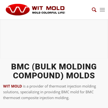
BMC Molds
BMC (BULK MOLDING
COMPOUND) MOLDS
WIT MOLD
is a provider of thermoset injection molding
solutions, specializing in providing BMC mold for BMC
thermoset composite injection molding.