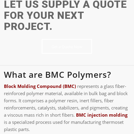
LET US SUPPLY A QUOTE
FOR YOUR NEXT
PROJECT.
Get a Quote Now
What are BMC Polymers?
Block Molding Compound (BMC)
represents a glass fiber-
reinforced polymer material, available in bulk bag and block
forms. It comprises a polymer resin, inert fillers, fiber
reinforcements, catalysts, stabilizers, and pigments, creating
a viscous mass rich in short fibers.
BMC injection molding
is a specialized process used for manufacturing thermoset
plastic parts.