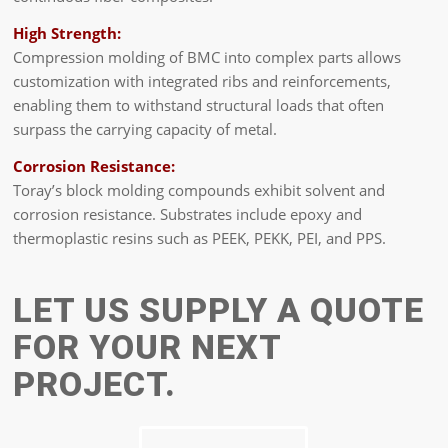
High Strength:
Compression molding of BMC into complex parts allows
customization with integrated ribs and reinforcements,
enabling them to withstand structural loads that often
surpass the carrying capacity of metal.
Corrosion Resistance:
Toray’s block molding compounds exhibit solvent and
corrosion resistance. Substrates include epoxy and
thermoplastic resins such as PEEK, PEKK, PEI, and PPS.
LET US SUPPLY A QUOTE
FOR YOUR NEXT
PROJECT.