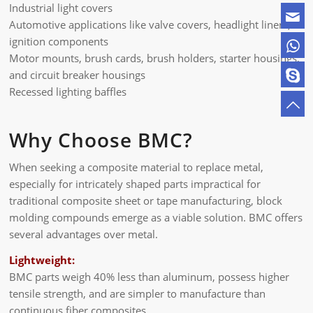
Industrial light covers
Automotive applications like valve covers, headlight liners,
ignition components
Motor mounts, brush cards, brush holders, starter housings,
and circuit breaker housings
Recessed lighting baffles
Why Choose BMC?
When seeking a composite material to replace metal,
especially for intricately shaped parts impractical for
traditional composite sheet or tape manufacturing, block
molding compounds emerge as a viable solution. BMC offers
several advantages over metal.
Lightweight:
BMC parts weigh 40% less than aluminum, possess higher
tensile strength, and are simpler to manufacture than
continuous fiber composites.