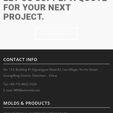
FOR YOUR NEXT
PROJECT.
Get a Quote Now
CONTACT INFO
No. 123, Building #1,Xiguangyue Road #2, Lou Village, Xin Hu Street,
GuangMing District, Shenzhen，China
Tel: +86-755-8622 5026
E-mail:
WM@witmold.com
MOLDS & PRODUCTS