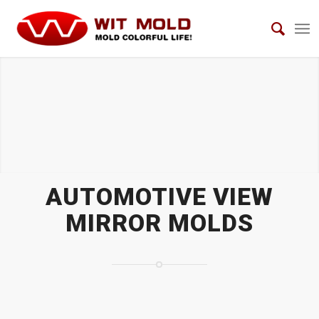
AUTOMOTIVE VIEW MIRROR MOLDS
AUTOMOTIVE VIEW
MIRROR MOLDS