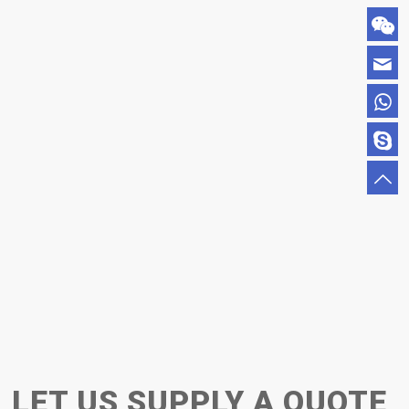
LET US SUPPLY A QUOTE