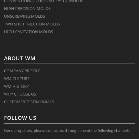
CONVENTIONAL CUSTOM PLASTIC MOLDS
HIGH PRECISION MOLDS
UNSCREWING MOLDS
TWO SHOT INJECTION MOLDS
HIGH CAVITATION MOLDS
ABOUT WM
COMPANY PROFILE
WM CULTURE
WM HISTORY
WHY CHOOSE US
CUSTOMER TESTIMONIALS
FOLLOW US
Get our updates, please contact us through one of the following channels.