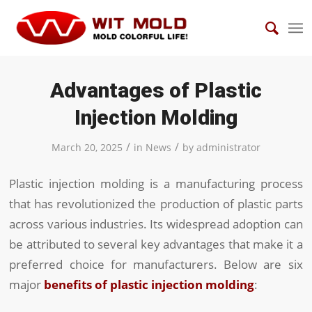
Advantages of Plastic
Injection Molding
/
/
March 20, 2025
in
News
by
administrator
Plastic injection molding is a manufacturing process
that has revolutionized the production of plastic parts
across various industries. Its widespread adoption can
be attributed to several key advantages that make it a
preferred choice for manufacturers. Below are six
major
benefits of plastic injection molding
: