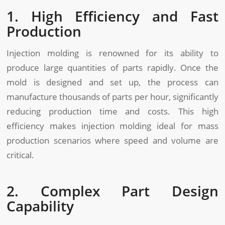
1. High Efficiency and Fast
Production
Injection molding is renowned for its ability to
produce large quantities of parts rapidly. Once the
mold is designed and set up, the process can
manufacture thousands of parts per hour, significantly
reducing production time and costs. This high
efficiency makes injection molding ideal for mass
production scenarios where speed and volume are
critical.
2. Complex Part Design
Capability