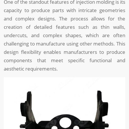
One of the standout features of injection molding is its
capacity to produce parts with intricate geometries
and complex designs. The process allows for the
creation of detailed features such as thin walls,
undercuts, and complex shapes, which are often
challenging to manufacture using other methods. This
design flexibility enables manufacturers to produce
components that meet specific functional and
aesthetic requirements.