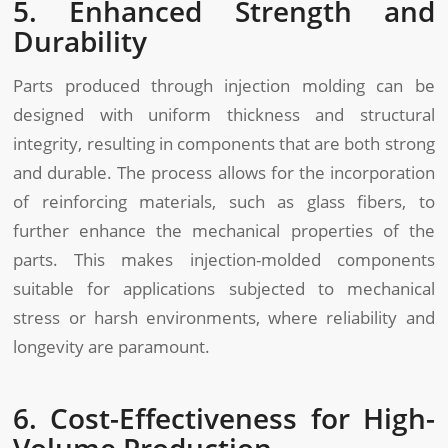
5. Enhanced Strength and
Durability
Parts produced through injection molding can be
designed with uniform thickness and structural
integrity, resulting in components that are both strong
and durable. The process allows for the incorporation
of reinforcing materials, such as glass fibers, to
further enhance the mechanical properties of the
parts. This makes injection-molded components
suitable for applications subjected to mechanical
stress or harsh environments, where reliability and
longevity are paramount.
6. Cost-Effectiveness for High-
Volume Production