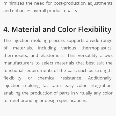
minimizes the need for post-production adjustments
and enhances overall product quality.
4. Material and Color Flexibility
The injection molding process supports a wide range
of materials, including various thermoplastics,
thermosets, and elastomers. This versatility allows
manufacturers to select materials that best suit the
functional requirements of the part, such as strength,
flexibility, or chemical resistance. Additionally,
injection molding facilitates easy color integration,
enabling the production of parts in virtually any color
to meet branding or design specifications.