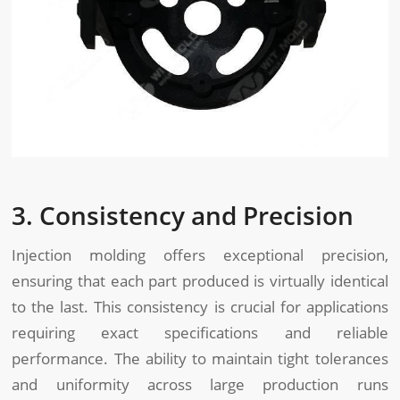
3. Consistency and Precision
Injection molding offers exceptional precision,
ensuring that each part produced is virtually identical
to the last. This consistency is crucial for applications
requiring exact specifications and reliable
performance. The ability to maintain tight tolerances
and uniformity across large production runs