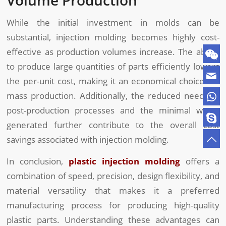
While the initial investment in molds can be
substantial, injection molding becomes highly cost-
effective as production volumes increase. The ability
to produce large quantities of parts efficiently lowers
the per-unit cost, making it an economical choice for
mass production. Additionally, the reduced need for
post-production processes and the minimal waste
generated further contribute to the overall cost
savings associated with injection molding.
In conclusion,
plastic injection molding
offers a
combination of speed, precision, design flexibility, and
material versatility that makes it a preferred
manufacturing process for producing high-quality
plastic parts. Understanding these advantages can