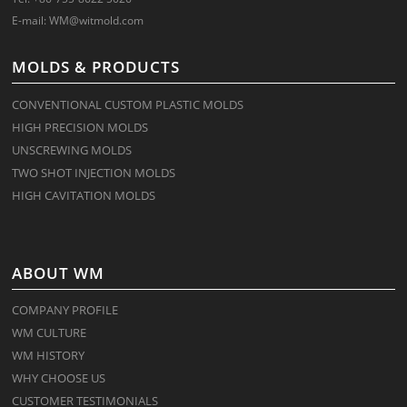
E-mail:
WM@witmold.com
MOLDS & PRODUCTS
CONVENTIONAL CUSTOM PLASTIC MOLDS
HIGH PRECISION MOLDS
UNSCREWING MOLDS
TWO SHOT INJECTION MOLDS
HIGH CAVITATION MOLDS
ABOUT WM
COMPANY PROFILE
WM CULTURE
WM HISTORY
WHY CHOOSE US
CUSTOMER TESTIMONIALS