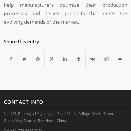
help manufacturers optimize their production
processes and deliver products that meet the
evolving demands of the market.
Share this entry
CONTACT INFO
No. 123, Building #1,Xiguangyue Road #2, Lou Village, Xin Hu Street,
GuangMing District, Shenzhen，China
Tel: +86-755-8622 5026